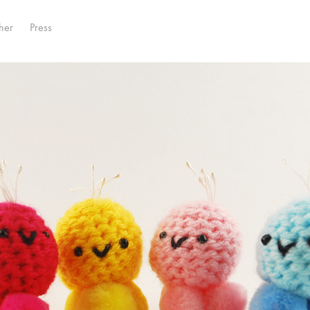
her
Press