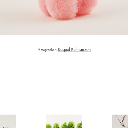
:
Raquel Kelmanzon
Photographer
rumi
Amigurumi
Ami