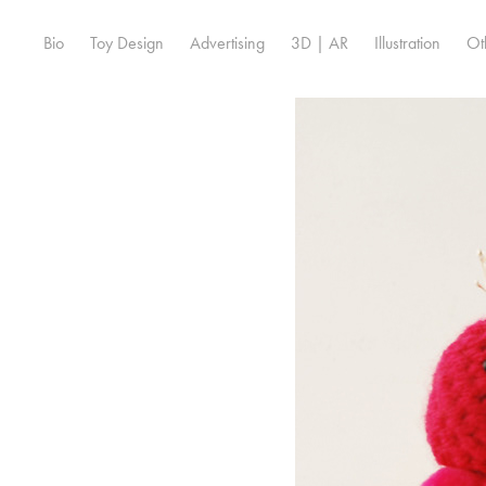
Bio
Toy Design
Advertising
3D | AR
Illustration
Ot