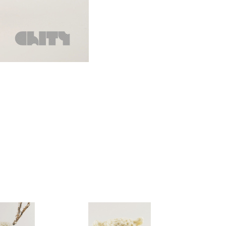
gurumi
Amigurumi