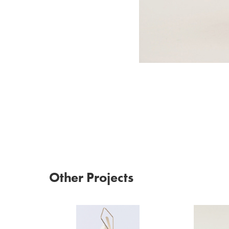
Other Projects
Amigurumi
Amigu