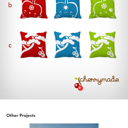
Other Projects