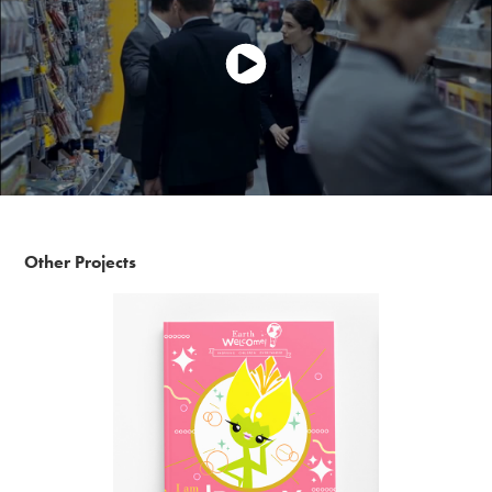
Other Projects
Earth Welcome - I'm dreamy!