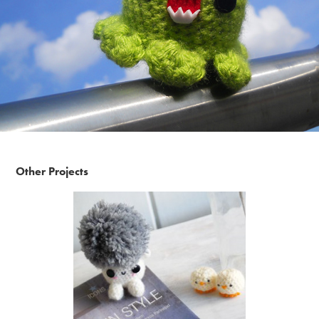
Other Projects
Amigurumi Portraits by Raquel Kelmanzon