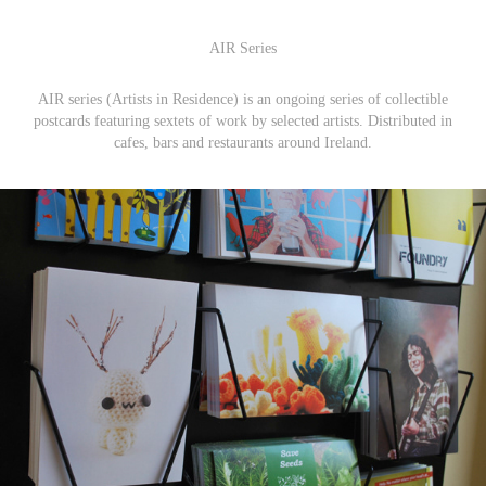
AIR Series
AIR series (Artists in Residence) is an ongoing series of collectible
postcards featuring sextets of work by selected artists. Distributed in
cafes, bars and restaurants around Ireland.