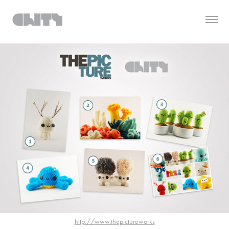
http://www.thepictureworks