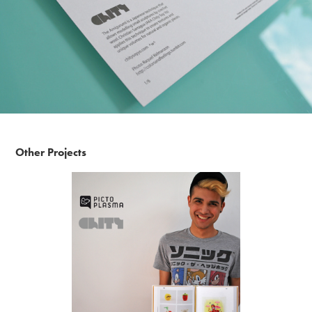
Other Projects
Pictoplasma - The Character Compendium