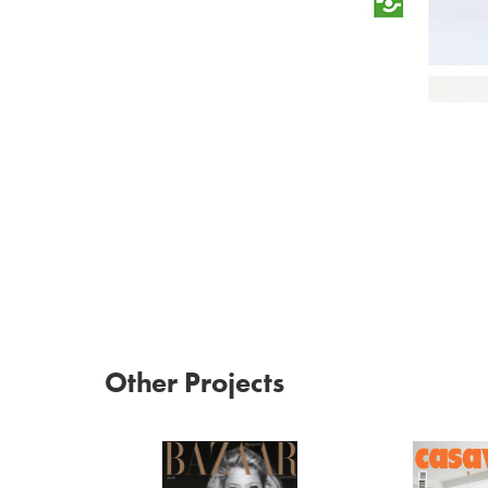
Other Projects
Harper's Bazaar 