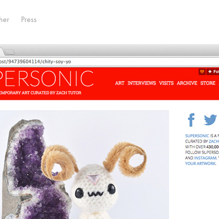
her
Press