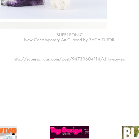
SUPERSONIC
New Contemporary Art Curated by ZACH TUTOR.
http://supersonicart.com/post/94739604114/chity-soy-yo