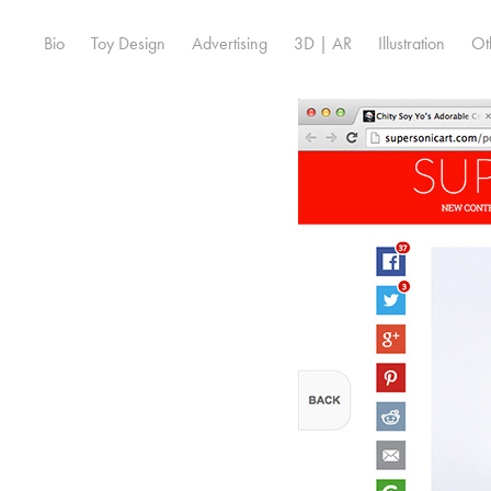
Bio
Toy Design
Advertising
3D | AR
Illustration
Ot