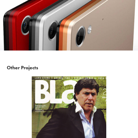
Other Projects
Bla Magazine