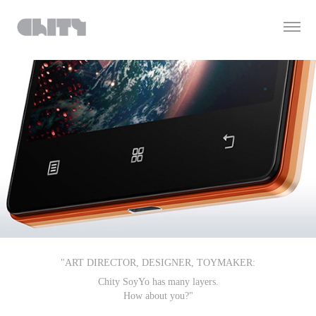
"ART DIRECTOR, DESIGNER, TOYMAKER:
Chity SoyYo has many layers.
How about you?"