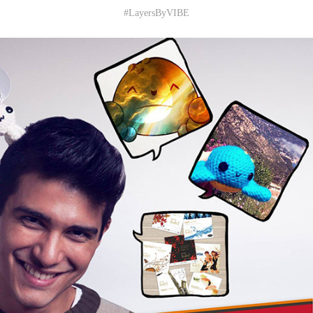
#LayersByVIBE