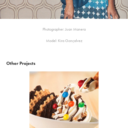
Photographer: Juan Manera
Model: Kira Gonçalvez
Other Projects
m&m's Ireland - #betterwithmms