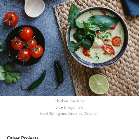
Chicken Tom Kha.
Blue Dragon UK.
Food Styling and Creative Direction.
Other Projects