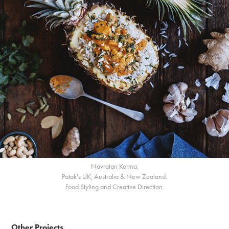
Navratan Korma.
Patak's UK, Australia & New Zealand.
Food Styling and Creative Direction.
Other Projects