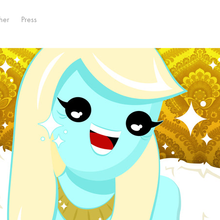
her
Press