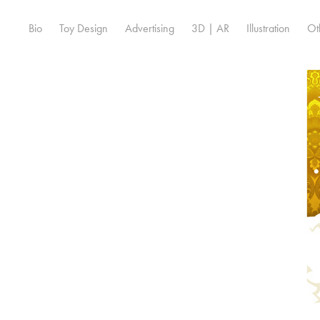
Bio
Toy Design
Advertising
3D | AR
Illustration
Ot